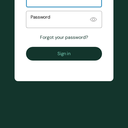
Password
Forgot your password?