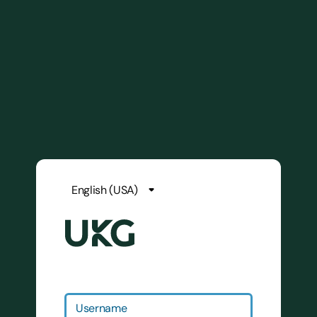
Username