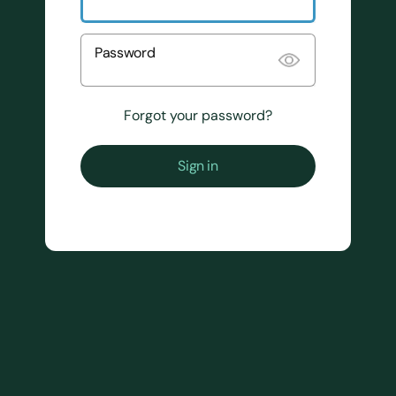
Password
Forgot your password?