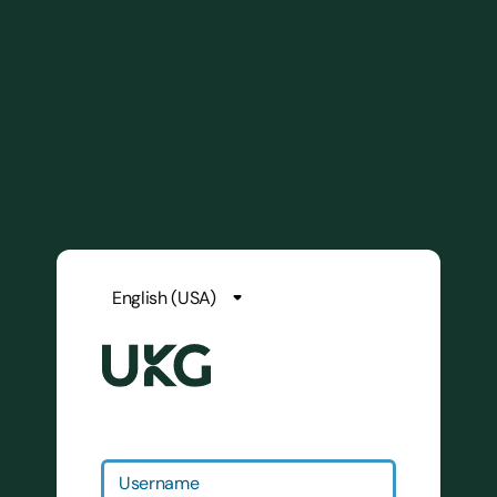
Username